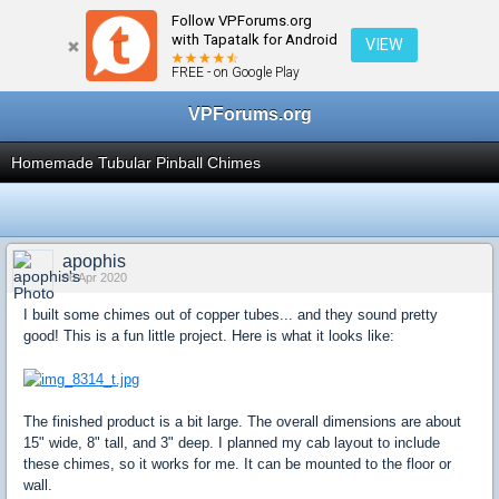
Follow VPForums.org
← Virtual Pinball Cabinets
with Tapatalk for Android
VIEW
FREE - on Google Play
VPForums.org
Homemade Tubular Pinball Chimes
apophis
06 Apr 2020
I built some chimes out of copper tubes... and they sound pretty
good! This is a fun little project. Here is what it looks like:
The finished product is a bit large. The overall dimensions are about
15" wide, 8" tall, and 3" deep. I planned my cab layout to include
these chimes, so it works for me. It can be mounted to the floor or
wall.