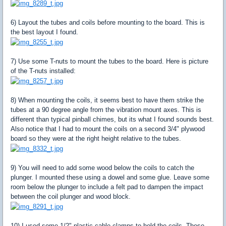
6) Layout the tubes and coils before mounting to the board. This is
the best layout I found.
7) Use some T-nuts to mount the tubes to the board. Here is picture
of the T-nuts installed:
8) When mounting the coils, it seems best to have them strike the
tubes at a 90 degree angle from the vibration mount axes. This is
different than typical pinball chimes, but its what I found sounds best.
Also notice that I had to mount the coils on a second 3/4" plywood
board so they were at the right height relative to the tubes.
9) You will need to add some wood below the coils to catch the
plunger. I mounted these using a dowel and some glue. Leave some
room below the plunger to include a felt pad to dampen the impact
between the coil plunger and wood block.
10) I used some 1/2" plastic cable clamps to hold the coils. These