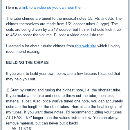
Here is a
link to a video so you can hear them
.
The tube chimes are tuned to the musical notes C5, F5. and A5. The
chimes themselves are made from 1/2" copper tubes (L-type). The
coils are being driven by a 24V source, but I think I should kick it up
to 48V to boost the volume. I'll post a video once I do that.
I learned a lot about tubular chimes from
this web site
which I highly
recommend reading.
BUILDING THE CHIMES
If you want to build your own, below are a few lessons I learned that
may help you out.
1) Start by cutting and tuning the highest note, i.e. the shortest tube.
If you make a mistake and need to throw out the tube, then less
material is lost. Also, once you've tuned one note, you can accurately
estimate the length of the other tubes. Here is are the final lengths of
my tubes. If you want these notes, I'd recommend cutting your tubes
AT LEAST 1/8" longer than the values listed below. You can always
remove material. but can never put it back!
A5: 11-3/16"