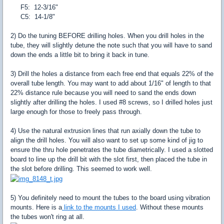
F5: 12-3/16"
C5: 14-1/8"
2) Do the tuning BEFORE drilling holes. When you drill holes in the
tube, they will slightly detune the note such that you will have to sand
down the ends a little bit to bring it back in tune.
3) Drill the holes a distance from each free end that equals 22% of the
overall tube length. You may want to add about 1/16" of length to that
22% distance rule because you will need to sand the ends down
slightly after drilling the holes. I used #8 screws, so I drilled holes just
large enough for those to freely pass through.
4) Use the natural extrusion lines that run axially down the tube to
align the drill holes. You will also want to set up some kind of jig to
ensure the thru hole penetrates the tube diametrically. I used a slotted
board to line up the drill bit with the slot first, then placed the tube in
the slot before drilling. This seemed to work well.
5) You definitely need to mount the tubes to the board using vibration
mounts. Here is a
link to the mounts I used
. Without these mounts
the tubes won't ring at all.