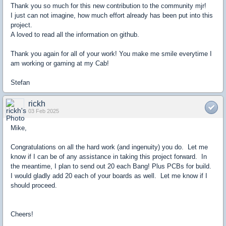
Thank you so much for this new contribution to the community mjr!
I just can not imagine, how much effort already has been put into this
project.
A loved to read all the information on github.
Thank you again for all of your work! You make me smile everytime I
am working or gaming at my Cab!
Stefan
rickh
03 Feb 2025
Mike,
Congratulations on all the hard work (and ingenuity) you do. Let me
know if I can be of any assistance in taking this project forward. In
the meantime, I plan to send out 20 each Bang! Plus PCBs for build.
I would gladly add 20 each of your boards as well. Let me know if I
should proceed.
Cheers!