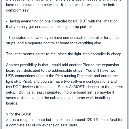
have or somewhere in between. In other words, which is the better
compromise?:
- Having everything on one controller board, BUT with the limitation
that you only get one addressable light strip port; or...
- The status quo, where you have one dedicated controller for smart
strips, and a separate controller board for everything else
The latter seems better to me, since the light strip controller is cheap.
Another possibility is that I could add another Pico to the expansion
board set, dedicated to the addressable strips. You still have two
USB connections (one to the Pico running Pinscape and one to the
light strip Pico), and you still have two software configurations and
two DOF devices to maintain. So it's ALMOST identical to the current
setup. But it's at least integrated into one board set, so maybe it
saves a little space in the cab and saves some work installing
boards.
> for the BOM:
> It is a rough estimate but i think i paid around 120-140 euros/usd for
a complete set of diy expansion sets parts.