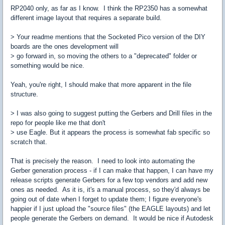
RP2040 only, as far as I know. I think the RP2350 has a somewhat
different image layout that requires a separate build.
> Your readme mentions that the Socketed Pico version of the DIY
boards are the ones development will
> go forward in, so moving the others to a "deprecated" folder or
something would be nice.
Yeah, you're right, I should make that more apparent in the file
structure.
> I was also going to suggest putting the Gerbers and Drill files in the
repo for people like me that don't
> use Eagle. But it appears the process is somewhat fab specific so
scratch that.
That is precisely the reason. I need to look into automating the
Gerber generation process - if I can make that happen, I can have my
release scripts generate Gerbers for a few top vendors and add new
ones as needed. As it is, it's a manual process, so they'd always be
going out of date when I forget to update them; I figure everyone's
happier if I just upload the "source files" (the EAGLE layouts) and let
people generate the Gerbers on demand. It would be nice if Autodesk