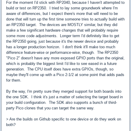
For the moment I'd stick with RP2040, because I haven't attempted to
build or test on RP2350. I tried to lay some groundwork where I'm
aware of differences, but I expect there's more that will need to be
done that will turn up the first time someone tries to actually build with
an RP2350 target. The devices are MOSTLY similar, but they did
make a few significant hardware changes that will probably require
some more code adjustments. Longer term I'd definitely like to get
the RP2350 going, just because it's the newer device and probably
has a longer production horizon. I don't think it'll make too much
difference feature-wise or performance-wise, though. The RP2350
"Pico 2" doesn't have any more exposed GPIO ports than the original,
which is probably the biggest limit I'd like to see eased in a future
generation. The CPU itself does have extra GPIOs, though, so
maybe they'll come up with a Pico 2-1/2 at some point that adds pads
for them.
By the way, I'm pretty sure they merged support for both boards into
the one SDK. I think it's just a matter of selecting the target board in
your build configuration. The SDK also supports a bunch of third-
party Pico clones that you can target the same way.
> Are the builds on Github specific to one device or do they work on
both?