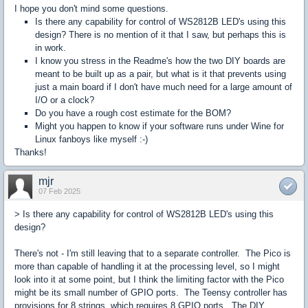
I hope you don't mind some questions.
Is there any capability for control of WS2812B LED's using this
design? There is no mention of it that I saw, but perhaps this is
in work.
I know you stress in the Readme's how the two DIY boards are
meant to be built up as a pair, but what is it that prevents using
just a main board if I don't have much need for a large amount of
I/O or a clock?
Do you have a rough cost estimate for the BOM?
Might you happen to know if your software runs under Wine for
Linux fanboys like myself :-)
Thanks!
mjr
07 Feb 2025
> Is there any capability for control of WS2812B LED's using this
design?
There's not - I'm still leaving that to a separate controller. The Pico is
more than capable of handling it at the processing level, so I might
look into it at some point, but I think the limiting factor with the Pico
might be its small number of GPIO ports. The Teensy controller has
provisions for 8 strings, which requires 8 GPIO ports. The DIY