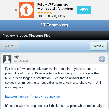
Follow VPForums.org
← Virtual Pinball Cabinets
with Tapatalk for Android
VIEW
FREE - on Google Play
VPForums.org
Preview release: Pinscape Pico
« Prev
Next »
mjr
21 Jan 2025
I've had a few people ask over the last couple of years about the
possibility of moving Pinscape to the Raspberry Pi Pico, since the
KL25Z is no longer in production. I've had to answer that it's
something I'm looking to, but didn't have anything to share yet. Until
now, anyway:
https://github.com/mjrgh/PinscapePico
It's still a work in progress, but I think it's at a point where technically