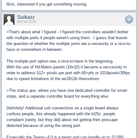
Rick, interested if you get something moving.
Suikazz
08 Feb 2025
>That's about what I figured - I figured the controllers wouldn't bother
with multiple ports if people weren't using them. I guess that leaves
the question of whether the multiple ports are a necessity or a nice-to-
have or somewhere in between.
The multiple port option was a nice-to-have in the beginning.
With the use of Hd-Matrix panels (16x32) it became a neccessity in
order to address 512+ pixels per port with 60+pfs or 1014pixels/30fps
due to speed limitations of the ws2812b themselves
>The status quo, where you have one dedicated controller for smart
strips, and a separate controller board for everything else
Definitely! Additional usb connections on a single board always
confuse people, this already happened with the kl25z. people
complaint (rarely, but they did) about not getting their pinscape
detected because of using the wrong port.
Especially the Teensy 4.0 is a beast and can handle up to 22,000