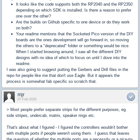
It looks like the code supports both the RP2040 and the RP2350
depending on which SDK is installed. Is there a reason to prefer
one over the other?
Are the builds on Github specific to one device or do they work
on both?
Your readme mentions that the Socketed Pico version of the DIY
boards are the ones development will go forward in, so moving
the others to a "deprecated" folder or something would be nice.
When I started browsing around, I saw all the different DIY
designs with no idea of which to focus on until I dove into the
readme.
I was also going to suggest putting the Gerbers and Drill files in the
repo for people like me that don't use Eagle. But it appears the
process is somewhat fab specific so scratch that.
mjr
07 Feb 2025
> Most people prefer separate strips for the different purposes, eg.
side stripes, undercab, matrix, speaker rings etc.
That's about what I figured - I figured the controllers wouldn't bother
with multiple ports if people weren't using them. I guess that leaves
the question of whether the multiple ports are a necessity or a nice-to-