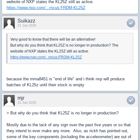
website of NXP states the KL25Z still as active.
https://www.nxp.com/...mcus:FRDM-KL25Z
Suikazz
21 Jan 2025
Very good to know that there will be an alternative!
But why do you think that KL25Z is no longer in production? The
website of NXP states the KL25Z still as active.
https://www.nxp.com/...mcus:FRDM-KL25Z
because the mma8451 is "end of life" and i think nxp will produce
batches of KL25z until their stock is empty
mjr
21 Jan 2025
> But why do you think that KL25Z is no longer in production?
Mostly due to the lack of any sign over the past five years or so that
they intend to ever make any more. Also, as rickh has pointed out,
some of the key components (including the accelerometer) are out of