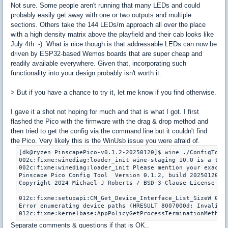
Not sure. Some people aren't running that many LEDs and could
probably easily get away with one or two outputs and multiple
sections. Others take the 144 LEDs/m approach all over the place
with a high density matrix above the playfield and their cab looks like
July 4th :-) What is nice though is that addressable LEDs can now be
driven by ESP32-based Wemos boards that are super cheap and
readily available everywhere. Given that, incorporating such
functionality into your design probably isn't worth it.
> But if you have a chance to try it, let me know if you find otherwise.
I gave it a shot not hoping for much and that is what I got. I first
flashed the Pico with the firmware with the drag & drop method and
then tried to get the config via the command line but it couldn't find
the Pico. Very likely this is the WinUsb issue you were afraid of.
[dk@ryzen PinscapePico-v0.1.2-20250120]$ wine ./ConfigTool.
002c:fixme:winediag:loader_init wine-staging 10.0 is a test
002c:fixme:winediag:loader_init Please mention your exact v
Pinscape Pico Config Tool  Version 0.1.2, build 20250120155
Copyright 2024 Michael J Roberts / BSD-3-Clause License / N
012c:fixme:setupapi:CM_Get_Device_Interface_List_SizeW 0000
Error enumerating device paths (HRESULT 8007000d: Invalid d
012c:fixme:kernelbase:AppPolicyGetProcessTerminationMethod
Separate comments & questions if that is OK..