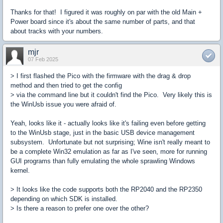
Thanks for that! I figured it was roughly on par with the old Main +
Power board since it's about the same number of parts, and that
about tracks with your numbers.
mjr
07 Feb 2025
> I first flashed the Pico with the firmware with the drag & drop
method and then tried to get the config
> via the command line but it couldn't find the Pico. Very likely this is
the WinUsb issue you were afraid of.
Yeah, looks like it - actually looks like it's failing even before getting
to the WinUsb stage, just in the basic USB device management
subsystem. Unfortunate but not surprising; Wine isn't really meant to
be a complete Win32 emulation as far as I've seen, more for running
GUI programs than fully emulating the whole sprawling Windows
kernel.
> It looks like the code supports both the RP2040 and the RP2350
depending on which SDK is installed.
> Is there a reason to prefer one over the other?