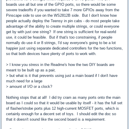
boards use all but one of the GPIO ports, so there would be some
severe tradeoffs if you wanted to take 7 more GPIOs away from the
Pinscape side to use on the WS2812B side. But I don't know how
people actually deploy the Teensy in pin cabs - do most people take
advantage of the ability to create multiple strings, or could everyone
get by with just one string? If one string is sufficient for real-world
use, it could be feasible. But if that's too constraining, if people
normally do use 4 or 8 strings, I'd say everyone's going to be a lot
happier just using separate dedicated controllers for the two functions,
so that both devices have plenty of ports to work with.
> I know you stress in the Readme's how the two DIY boards are
meant to be built up as a pair,
> but what is it that prevents using just a main board if I don't have
much need for a large
> amount of I/O or a clock?
Nothing stops that at all! I did try cram as many ports onto the main
board as I could so that it would be usable by itself - it has the full set
of flasher/strobe ports plus 12 high-current MOSFET ports, which is
certainly enough for a decent set of toys. I should edit the doc so
that it doesn't sound like the second board is a requirement.