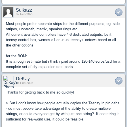
Suikazz
07 Feb 2025
Most people prefer separate strips for the different purposes, eg. side
stripes, undercab, matrix, speaker rings etc.
All current available controllers have 4-8 dedicated outputs, be it
teensy control box, wemos d1 or usual teensy+ octows board or all
the other options.
for the BOM:
It is a rough estimate but i think i paid around 120-140 euros/usd for a
complete set of diy expansion sets parts.
DeKay
07 Feb 2025
Thanks for getting back to me so quickly!
> But I don't know how people actually deploy the Teensy in pin cabs
- do most people take advantage of the ability to create multiple
strings, or could everyone get by with just one string? If one string is
sufficient for real-world use, it could be feasible.