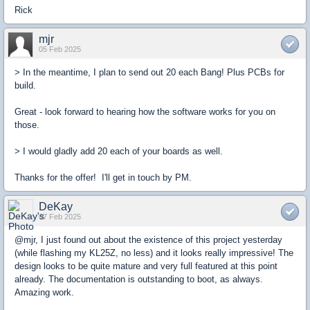
Rick
mjr
05 Feb 2025
> In the meantime, I plan to send out 20 each Bang! Plus PCBs for
build.
Great - look forward to hearing how the software works for you on
those.
> I would gladly add 20 each of your boards as well.
Thanks for the offer! I'll get in touch by PM.
DeKay
07 Feb 2025
@mjr, I just found out about the existence of this project yesterday
(while flashing my KL25Z, no less) and it looks really impressive!
The
design looks to be quite mature and very full featured at this point
already
.
The documentation is outstanding to boot, as always.
Amazing work.