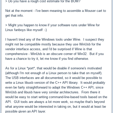
> Do you have a rough cost estimate for the BOM?
Not at the moment - I've been meaning to assemble a Mouser cart to
get that info.
> Might you happen to know if your software runs under Wine for
Linux fanboys like myself :-)
I haven't tried any of the Windows tools under Wine. I suspect they
might not be compatible mostly because they use WinUsb for the
vendor interface access, and I'd be surprised if Wine is that
comprehensive - WinUsb is an obscure corner of Win32. But if you
have a chance to try it, let me know if you find otherwise.
As for a Linux *port*, that would be doable if someone's motivated
(although I'm not enough of a Linux person to take that on myself).
The USB interfaces are all documented, so it would be possible to
write a Linux libusb version of the C++ API library. It would probably
even be fairly straightforward to adapt the Windows C++ API, since
WinUsb and libusb have very similar architectures. From there it
would be easy to start writing command-line-based tools based on the
API. GUI tools are always a lot more work, so maybe that's beyond
what anyone would be interested in taking on, but it would at least be
possible given an API layer.