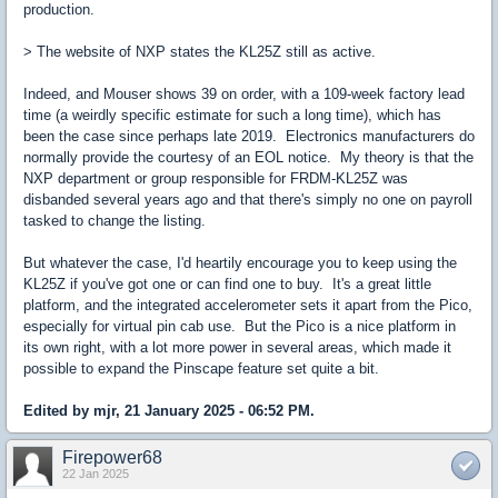
production.
> The website of NXP states the KL25Z still as active.
Indeed, and Mouser shows 39 on order, with a 109-week factory lead
time (a weirdly specific estimate for such a long time), which has
been the case since perhaps late 2019. Electronics manufacturers do
normally provide the courtesy of an EOL notice. My theory is that the
NXP department or group responsible for FRDM-KL25Z was
disbanded several years ago and that there's simply no one on payroll
tasked to change the listing.
But whatever the case, I'd heartily encourage you to keep using the
KL25Z if you've got one or can find one to buy. It's a great little
platform, and the integrated accelerometer sets it apart from the Pico,
especially for virtual pin cab use. But the Pico is a nice platform in
its own right, with a lot more power in several areas, which made it
possible to expand the Pinscape feature set quite a bit.
Edited by mjr, 21 January 2025 - 06:52 PM.
Firepower68
22 Jan 2025