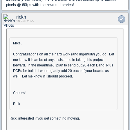
pixels @ 60fps with the newest libraries!
rickh
10 Feb 2025
Mike,
Congratulations on all the hard work (and ingenuity) you do. Let
me know if I can be of any assistance in taking this project
forward. In the meantime, I plan to send out 20 each Bang! Plus
PCBs for build. I would gladly add 20 each of your boards as
well. Let me know if I should proceed.
Cheers!
Rick
Rick, interested if you get something moving.