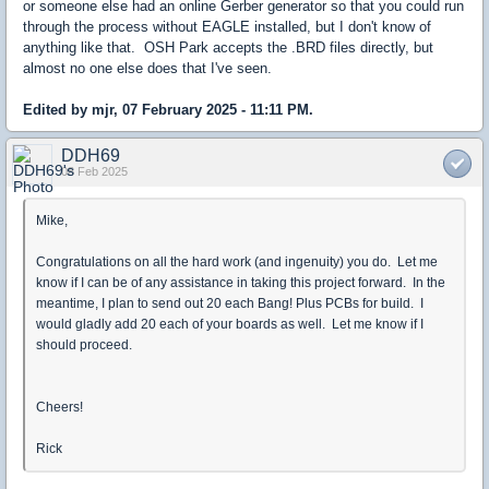
or someone else had an online Gerber generator so that you could run
through the process without EAGLE installed, but I don't know of
anything like that. OSH Park accepts the .BRD files directly, but
almost no one else does that I've seen.
Edited by mjr, 07 February 2025 - 11:11 PM.
DDH69
08 Feb 2025
Mike,
Congratulations on all the hard work (and ingenuity) you do. Let me
know if I can be of any assistance in taking this project forward. In the
meantime, I plan to send out 20 each Bang! Plus PCBs for build. I
would gladly add 20 each of your boards as well. Let me know if I
should proceed.
Cheers!
Rick