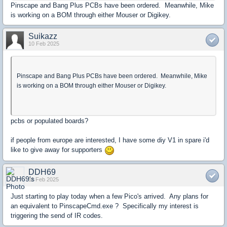
Pinscape and Bang Plus PCBs have been ordered. Meanwhile, Mike
is working on a BOM through either Mouser or Digikey.
Suikazz
10 Feb 2025
Pinscape and Bang Plus PCBs have been ordered. Meanwhile, Mike
is working on a BOM through either Mouser or Digikey.
pcbs or populated boards?
if people from europe are interested, I have some diy V1 in spare i'd
like to give away for supporters
DDH69
11 Feb 2025
Just starting to play today when a few Pico's arrived. Any plans for
an equivalent to PinscapeCmd.exe ? Specifically my interest is
triggering the send of IR codes.