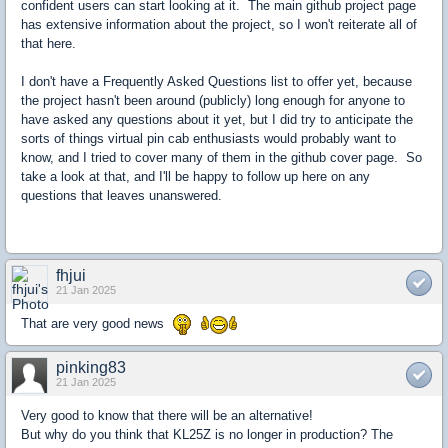
confident users can start looking at it. The main github project page
has extensive information about the project, so I won't reiterate all of
that here.
I don't have a Frequently Asked Questions list to offer yet, because
the project hasn't been around (publicly) long enough for anyone to
have asked any questions about it yet, but I did try to anticipate the
sorts of things virtual pin cab enthusiasts would probably want to
know, and I tried to cover many of them in the github cover page. So
take a look at that, and I'll be happy to follow up here on any
questions that leaves unanswered.
fhjui
21 Jan 2025
That are very good news
pinking83
21 Jan 2025
Very good to know that there will be an alternative!
But why do you think that KL25Z is no longer in production? The