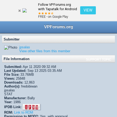
Follow VPForums.org
← VPX/VPinMAME Recreations
with Tapatalk for Android
VIEW
FREE - on Google Play
VPForums.org
Submitter
jpsalas
View other files from this member
File Information
SUPPORT TOPIC
Submitted:
Apr 11 2020 09:32 AM
Last Updated:
Sep 13 2025 03:35 AM
File Size:
33.76MB
Views:
25848
Downloads:
12,863
Author(s):
fredobiwan
jpsalas
STAT
Manufacturer:
Bally
Year:
1986
IPDB Link:
ROM:
Link to ROM
Permission to MOD?:
Yes, with approval