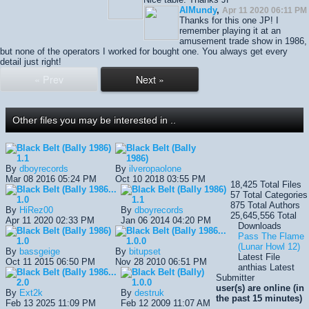
AlMundy
,
Apr 11 2020 06:11 PM
Thanks for this one JP! I
remember playing it at an
amusement trade show in 1986,
but none of the operators I worked for bought one. You always get every
detail just right!
« Prev
Next »
Other files you may be interested in ..
Black Belt (Bally 1986)
Black Belt (Bally
1.1
1986)
By
dboyrecords
By
ilveropaolone
Mar 08 2016 05:24 PM
Oct 10 2018 03:55 PM
18,425
Total Files
Black Belt (Bally 1986...
Black Belt (Bally 1986)
57
Total Categories
1.0
1.1
875
Total Authors
By
HiRez00
By
dboyrecords
25,645,556
Total
Apr 11 2020 02:33 PM
Jan 06 2014 04:20 PM
Downloads
Black Belt (Bally 1986)
Black Belt (Bally 1986...
Pass The Flame
1.0
1.0.0
(Lunar Howl 12)
By
bassgeige
By
bitupset
Latest File
Oct 11 2015 06:50 PM
Nov 28 2010 06:51 PM
anthias
Latest
Black Belt (Bally 1986...
Black Belt (Bally)
Submitter
2.0
1.0.0
user(s) are online (in
By
Ext2k
By
destruk
the past 15 minutes)
Feb 13 2025 11:09 PM
Feb 12 2009 11:07 AM