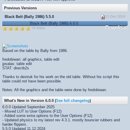
Previous Versions
Black Belt (Bally 1986) 5.5.0
11 Dec 2024
Black Belt (Bally 1986) 6.0.0
Download
74 Votes
Based on the table by Bally from 1986.
fredobiwan: all graphics, table edit
jpsalas: table edit
STAT: directb2s
Thanks to destruk for his work on the old table. Without his script this
table could not have been possible.
Notes: All the graphics and the table were done by fredobiwan.
What's New in Version 6.0.0 (
See full changelog
)
6.0.0 Updated September 2025
- Moved LUT to User Options (F12)
- Added some extra options to the User Options (F12)
- Updated physics to my latest rev 4.3.1. mostly bouncier rubbers and
harder flippers.
5.5.0 Updated 11.12.2024