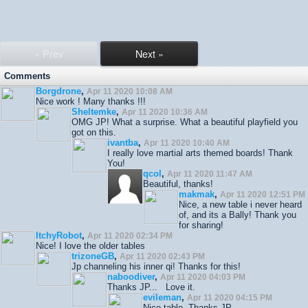
« Prev
Next »
Comments
Borgdrone
,
Apr 11 2020 10:08 AM
Nice work ! Many thanks !!!
Sheltemke
,
Apr 11 2020 10:36 AM
OMG JP! What a surprise. What a beautiful playfield you
got on this.
ivantba
,
Apr 11 2020 10:40 AM
I really love martial arts themed boards! Thank
You!
qcol
,
Apr 11 2020 11:47 AM
Beautiful, thanks!
makmak
,
Apr 11 2020 12:51 PM
Nice, a new table i never heard
of, and its a Bally! Thank you
for sharing!
ItchyRobot
,
Apr 11 2020 02:34 PM
Nice! I love the older tables
trizoneGB
,
Apr 11 2020 02:43 PM
Jp channeling his inner qi! Thanks for this!
naboodiver
,
Apr 11 2020 04:03 PM
Thanks JP... Love it.
evileman
,
Apr 11 2020 04:15 PM
Nice table. Thanks JP