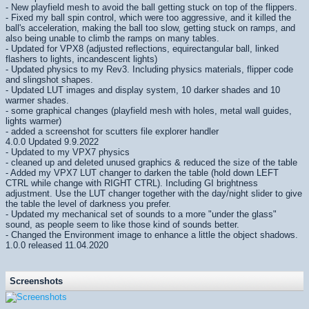
- New playfield mesh to avoid the ball getting stuck on top of the flippers.
- Fixed my ball spin control, which were too aggressive, and it killed the
ball's acceleration, making the ball too slow, getting stuck on ramps, and
also being unable to climb the ramps on many tables.
- Updated for VPX8 (adjusted reflections, equirectangular ball, linked
flashers to lights, incandescent lights)
- Updated physics to my Rev3. Including physics materials, flipper code
and slingshot shapes.
- Updated LUT images and display system, 10 darker shades and 10
warmer shades.
- some graphical changes (playfield mesh with holes, metal wall guides,
lights warmer)
- added a screenshot for scutters file explorer handler
4.0.0 Updated 9.9.2022
- Updated to my VPX7 physics
- cleaned up and deleted unused graphics & reduced the size of the table
- Added my VPX7 LUT changer to darken the table (hold down LEFT
CTRL while change with RIGHT CTRL). Including GI brightness
adjustment. Use the LUT changer together with the day/night slider to give
the table the level of darkness you prefer.
- Updated my mechanical set of sounds to a more "under the glass"
sound, as people seem to like those kind of sounds better.
- Changed the Environment image to enhance a little the object shadows.
1.0.0 released 11.04.2020
Screenshots