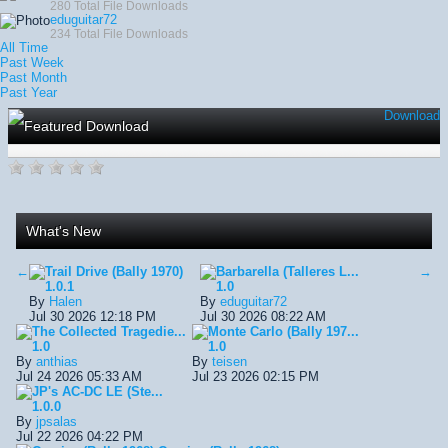
280 Total File Downloads
eduguitar72
234 Total File Downloads
All Time
Past Week
Past Month
Past Year
Download
Featured Download
What's New
←
Trail Drive (Bally 1970)
Barbarella (Talleres L...
→
1.0.1
1.0
By
Halen
By
eduguitar72
Jul 30 2026 12:18 PM
Jul 30 2026 08:22 AM
The Collected Tragedie...
Monte Carlo (Bally 197...
1.0
1.0
By
anthias
By
teisen
Jul 24 2026 05:33 AM
Jul 23 2026 02:15 PM
JP's AC-DC LE (Ste...
1.0.0
By
jpsalas
Jul 22 2026 04:22 PM