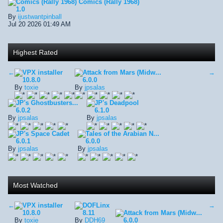
Comics (Rally 1968)
Comics (Rally 1968)
1.0
By
ijustwantpinball
Jul 20 2026 01:49 AM
Highest Rated
←
VPX installer
Attack from Mars (Midw...
→
10.8.0
6.0.0
By
toxie
By
jpsalas
JP's Ghostbusters...
JP's Deadpool
6.0.2
6.1.0
By
jpsalas
By
jpsalas
JP's Space Cadet
Tales of the Arabian N...
6.0.1
6.0.0
By
jpsalas
By
jpsalas
Most Watched
←
VPX installer
DOFLinx
→
10.8.0
8.11
Attack from Mars (Midw...
By
toxie
By
DDH69
6.0.0