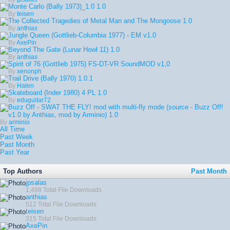
Monte Carlo (Bally 1973)_1.0
1.0
By
teisen
The Collected Tragedies of Metal Man and The Mongoose
1.0
By
anthias
Jungle Queen (Gottlieb-Columbia 1977) - EM
v1.0
By
AxePin
Beyond The Gate (Lunar Howl 11)
1.0
By
anthias
Spirit of 76 (Gottlieb 1975) FS-DT-VR SoundMOD
v1,0
By
xenonph
Trail Drive (Bally 1970)
1.0.1
By
Halen
Skateboard (Inder 1980) 4 PL
1.0
By
eduguitar72
Buzz Off - SWAT THE FLY! mod with multi-fly mode (source - Buzz Off!
v1.0 by Anthias, mod by Arminio)
1.0
By
arminio
All Time
Past Week
Past Month
Past Year
Top Authors
Past Month
jpsalas
1,488 Total File Downloads
anthias
512 Total File Downloads
teisen
315 Total File Downloads
AxePin