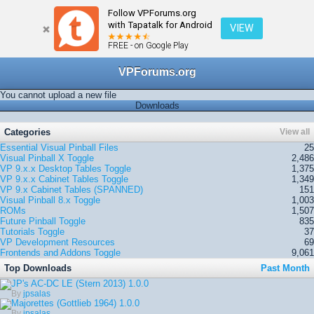
Follow VPForums.org
← Home
with Tapatalk for Android
VIEW
FREE - on Google Play
VPForums.org
You cannot upload a new file
Downloads
Categories
View all
Essential Visual Pinball Files
25
Visual Pinball X
Toggle
2,486
VP 9.x.x Desktop Tables
Toggle
1,375
VP 9.x.x Cabinet Tables
Toggle
1,349
VP 9.x Cabinet Tables (SPANNED)
151
Visual Pinball 8.x
Toggle
1,003
ROMs
1,507
Future Pinball
Toggle
835
Tutorials
Toggle
37
VP Development Resources
69
Frontends and Addons
Toggle
9,061
Top Downloads
Past Month
JP's AC-DC LE (Stern 2013)
1.0.0
By
jpsalas
Majorettes (Gottlieb 1964)
1.0.0
By
jpsalas