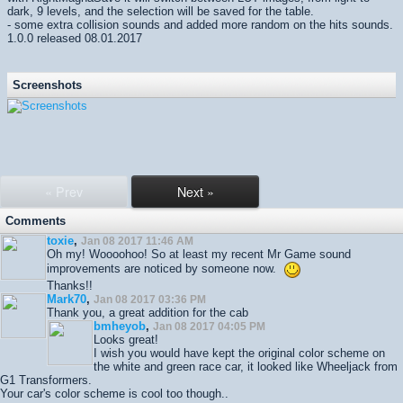
dark, 9 levels, and the selection will be saved for the table.
- some extra collision sounds and added more random on the hits sounds.
1.0.0 released 08.01.2017
Screenshots
« Prev
Next »
Comments
toxie
,
Jan 08 2017 11:46 AM
Oh my! Woooohoo! So at least my recent Mr Game sound
improvements are noticed by someone now.
Thanks!!
Mark70
,
Jan 08 2017 03:36 PM
Thank you, a great addition for the cab
bmheyob
,
Jan 08 2017 04:05 PM
Looks great!
I wish you would have kept the original color scheme on
the white and green race car, it looked like Wheeljack from
G1 Transformers.
Your car's color scheme is cool too though..