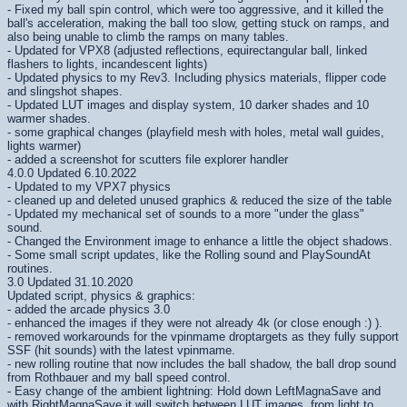
- Fixed my ball spin control, which were too aggressive, and it killed the
ball's acceleration, making the ball too slow, getting stuck on ramps, and
also being unable to climb the ramps on many tables.
- Updated for VPX8 (adjusted reflections, equirectangular ball, linked
flashers to lights, incandescent lights)
- Updated physics to my Rev3. Including physics materials, flipper code
and slingshot shapes.
- Updated LUT images and display system, 10 darker shades and 10
warmer shades.
- some graphical changes (playfield mesh with holes, metal wall guides,
lights warmer)
- added a screenshot for scutters file explorer handler
4.0.0 Updated 6.10.2022
- Updated to my VPX7 physics
- cleaned up and deleted unused graphics & reduced the size of the table
- Updated my mechanical set of sounds to a more "under the glass"
sound.
- Changed the Environment image to enhance a little the object shadows.
- Some small script updates, like the Rolling sound and PlaySoundAt
routines.
3.0 Updated 31.10.2020
Updated script, physics & graphics:
- added the arcade physics 3.0
- enhanced the images if they were not already 4k (or close enough :) ).
- removed workarounds for the vpinmame droptargets as they fully support
SSF (hit sounds) with the latest vpinmame.
- new rolling routine that now includes the ball shadow, the ball drop sound
from Rothbauer and my ball speed control.
- Easy change of the ambient lightning: Hold down LeftMagnaSave and
with RightMagnaSave it will switch between LUT images, from light to