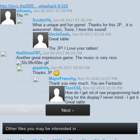
http://toys.tfw2005....wheeljack-9-319
sifusun
,
Jan 08 2017 07:29 PM
Thx ^^
ScottyVH
,
Jan 08 2017 07:36 PM
What a unique and fun game! Thanks for this JP... it is
awesome! Also, Toxie, I love the sound!
UncleSash
,
Jan 09 2017 03:16 AM
Great table.
Thx JP! I Love your tables!
theGhost787
,
Jan 09 2017 06:24 AM
Another great impressive game. The music is very nice.
gigalula
,
Jan 09 2017 09:55 AM
Thanks JP
MajorFrenchy
,
Nov 01 2020 12:37 PM
Thank you very much. You are Fantastic
Torch32
,
Nov 02 2020 10:31 PM
How do I get rid of raw programming fault
msg for the display? never mind - I got it.
Great table
« Prev
Next »
Other files you may be interested in ..