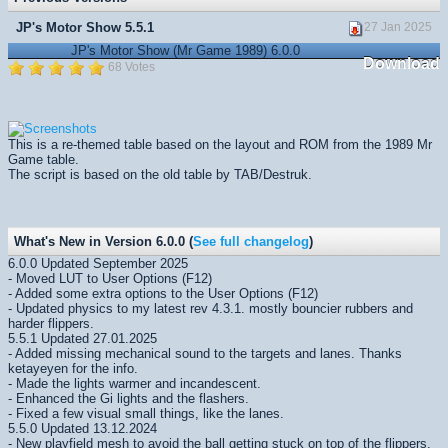
JP's Motor Show 5.5.1
27 Jan 2025
JP's Motor Show (Mr Game 1989) 6.0.0
Download
68 Votes
This is a re-themed table based on the layout and ROM from the 1989 Mr
Game table.
The script is based on the old table by TAB/Destruk.
What's New in Version 6.0.0 (
See full changelog
)
6.0.0 Updated September 2025
- Moved LUT to User Options (F12)
- Added some extra options to the User Options (F12)
- Updated physics to my latest rev 4.3.1. mostly bouncier rubbers and
harder flippers.
5.5.1 Updated 27.01.2025
- Added missing mechanical sound to the targets and lanes. Thanks
ketayeyen for the info.
- Made the lights warmer and incandescent.
- Enhanced the Gi lights and the flashers.
- Fixed a few visual small things, like the lanes.
5.5.0 Updated 13.12.2024
- New playfield mesh to avoid the ball getting stuck on top of the flippers.