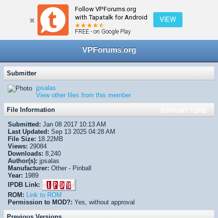
Follow VPForums.org
← VPX/VPinMAME Recreations
with Tapatalk for Android
VIEW
FREE - on Google Play
VPForums.org
Submitter
jpsalas
View other files from this member
File Information
SUPPORT TOPIC
Submitted:
Jan 08 2017 10:13 AM
Last Updated:
Sep 13 2025 04:28 AM
File Size:
18.22MB
Views:
29084
Downloads:
8,240
Author(s):
jpsalas
Manufacturer:
Other - Pinball
Year:
1989
IPDB Link:
ROM:
Link to ROM
Permission to MOD?:
Yes, without approval
Previous Versions