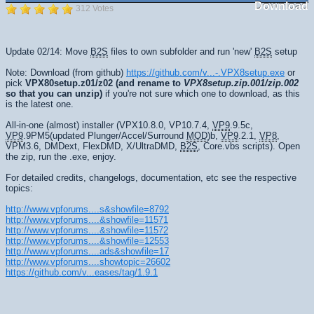
Download
312 Votes
Update 02/14: Move
B2S
files to own subfolder and run 'new'
B2S
setup
Note: Download (from github)
https://github.com/v...-.VPX8setup.exe
or
pick
VPX80setup.z01/z02
(and rename to
VPX8setup.zip.001/zip.002
so that you can unzip)
if you're not sure which one to download, as this
is the latest one.
All-in-one (almost) installer (VPX10.8.0, VP10.7.4,
VP9
.9.5c,
VP9
.9PM5(updated Plunger/Accel/Surround
MOD
)b,
VP9
.2.1,
VP8
,
VPM3.6, DMDext, FlexDMD, X/UltraDMD,
B2S
, Core.vbs scripts). Open
the zip, run the .exe, enjoy.
For detailed credits, changelogs, documentation, etc see the respective
topics:
http://www.vpforums....s&showfile=8792
http://www.vpforums....&showfile=11571
http://www.vpforums....&showfile=11572
http://www.vpforums....&showfile=12553
http://www.vpforums....ads&showfile=17
http://www.vpforums....showtopic=26602
https://github.com/v...eases/tag/1.9.1