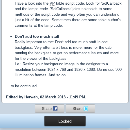
Have a look into the
VP
table script code. Look for 'SolCallback'
and the lamps code. 'SolCallback' joins solenoids to some
methods of the script code and very often you can understand
just a bit of the code. Sometimes there are some table author's
comments at the lamp code.
Don't add too much stuff
Really important to me: Don't add too much stuff in one
backglass. Very often a bit less is more, more for the cab
running the backglass to get no performance issues and more
for the viewer of the backglass.
I.e.: Resize your background image in the designer to a
resolution between 1024 x 768 and 1920 x 1080. Do no use 900
illumination frames. And so on.
... to be continued ...
Edited by Herweh, 02 March 2013 - 11:49 PM.
Share
Share
Locked