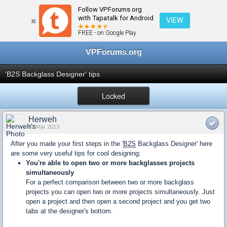
Follow VPForums.org
← dB2S Designer Discussion
with Tapatalk for Android
VIEW
FREE - on Google Play
VPForums.org
'B2S Backglass Designer' tips
Locked
Herweh
02 Mar 2013
After you made your first steps in the '
B2S
Backglass Designer' here
are some very useful tips for cool designing:
You're able to open two or more backglasses projects
simultaneously
For a perfect comparison between two or more backglass
projects you can open two or more projects simultaneously. Just
open a project and then open a second project and you get two
tabs at the designer's bottom.