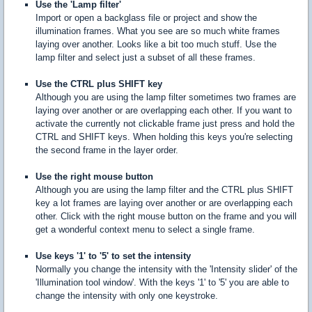
Use the 'Lamp filter'
Import or open a backglass file or project and show the
illumination frames. What you see are so much white frames
laying over another. Looks like a bit too much stuff. Use the
lamp filter and select just a subset of all these frames.
Use the CTRL plus SHIFT key
Although you are using the lamp filter sometimes two frames are
laying over another or are overlapping each other. If you want to
activate the currently not clickable frame just press and hold the
CTRL and SHIFT keys. When holding this keys you're selecting
the second frame in the layer order.
Use the right mouse button
Although you are using the lamp filter and the CTRL plus SHIFT
key a lot frames are laying over another or are overlapping each
other. Click with the right mouse button on the frame and you will
get a wonderful context menu to select a single frame.
Use keys '1' to '5' to set the intensity
Normally you change the intensity with the 'Intensity slider' of the
'Illumination tool window'. With the keys '1' to '5' you are able to
change the intensity with only one keystroke.