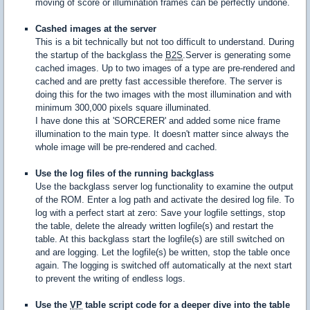
moving of score or illumination frames can be perfectly undone.
Cashed images at the server
This is a bit technically but not too difficult to understand. During
the startup of the backglass the
B2S
.Server is generating some
cached images. Up to two images of a type are pre-rendered and
cached and are pretty fast accessible therefore. The server is
doing this for the two images with the most illumination and with
minimum 300,000 pixels square illuminated.
I have done this at 'SORCERER' and added some nice frame
illumination to the main type. It doesn't matter since always the
whole image will be pre-rendered and cached.
Use the log files of the running backglass
Use the backglass server log functionality to examine the output
of the ROM. Enter a log path and activate the desired log file. To
log with a perfect start at zero: Save your logfile settings, stop
the table, delete the already written logfile(s) and restart the
table. At this backglass start the logfile(s) are still switched on
and are logging. Let the logfile(s) be written, stop the table once
again. The logging is switched off automatically at the next start
to prevent the writing of endless logs.
Use the
VP
table script code for a deeper dive into the table