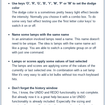
Use keys 'O', 'R', 'G', 'B', 'Y', 'M', 'P' or 'W' to set the dodge
color
The dodge color is a sometimes pretty heavy light effect beside
the intensity. Normally you choose it with a combo box. To do
some very fast effect testing use the 'first letter color keys' to
switch it on or off.
Name some lamps with the same name
In an animation involved lamps need a name. This name doesn't
need to be unique. The idea is lamps with the same name act
like a group. You are able to switch a complete group on or off
with just one command.
Lamps or scores apply some values of last selected
The lamps and scores are applying some of the values of the
currently or last selected one. In combination with a set lamp
filter it's very easy to add a lot bulbs without too much keyboard
hits.
Don't forget the history window
Yes, I know, the UNDO and REDO functionality is not complete.
But already now it is a great help because a lot UNDO
functionality is already included. Especially the sizing and