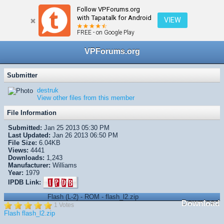
Follow VPForums.org
← ROMs
with Tapatalk for Android
VIEW
FREE - on Google Play
VPForums.org
Submitter
destruk
View other files from this member
File Information
Submitted:
Jan 25 2013 05:30 PM
Last Updated:
Jan 26 2013 06:50 PM
File Size:
6.04KB
Views:
4441
Downloads:
1,243
Manufacturer:
Williams
Year:
1979
IPDB Link:
Flash (L-2) - ROM - flash_l2.zip
Download
1 Votes
Flash
flash_l2.zip