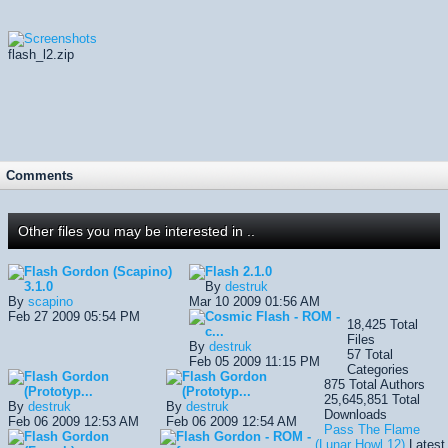
flash_l2.zip
Comments
Other files you may be interested in ..
Flash Gordon (Scapino)
Flash
2.1.0
3.1.0
By
destruk
By
scapino
Mar 10 2009 01:56 AM
Feb 27 2009 05:54 PM
Cosmic Flash - ROM -
18,425
Total
c...
Files
By
destruk
57
Total
Feb 05 2009 11:15 PM
Categories
Flash Gordon
Flash Gordon
875
Total Authors
(Prototyp...
(Prototyp...
25,645,851
Total
By
destruk
By
destruk
Downloads
Feb 06 2009 12:53 AM
Feb 06 2009 12:54 AM
Pass The Flame
Flash Gordon
Flash Gordon - ROM -
(Lunar Howl 12)
Latest