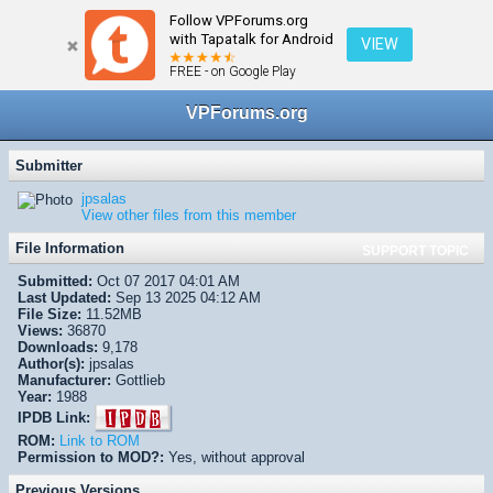
Follow VPForums.org
← VPX/VPinMAME Recreations
with Tapatalk for Android
VIEW
FREE - on Google Play
VPForums.org
Submitter
jpsalas
View other files from this member
File Information
SUPPORT TOPIC
Submitted:
Oct 07 2017 04:01 AM
Last Updated:
Sep 13 2025 04:12 AM
File Size:
11.52MB
Views:
36870
Downloads:
9,178
Author(s):
jpsalas
Manufacturer:
Gottlieb
Year:
1988
IPDB Link:
ROM:
Link to ROM
Permission to MOD?:
Yes, without approval
Previous Versions