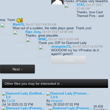
Thanks JPSalas very beautiful.
STAT
,
Oct 07 2017
07:48 AM
Thanks, love Card
Themed Pins - and
esp. Yours
Mark70
,
Oct 07 2017 09:38 AM
Wow out of a sudden, the table plays great. Thank you!
Rajo Joey
,
Oct 07 2017 10:06 AM
Thanks, great playable.
WWE
,
Oct 07 2017 11:03 AM
Thank you JOP for Diamond Lady
strangeleo72
,
Oct 07 2017 12:34 PM
WOOOOW my fav VPmaker do it
again!!! genio!!!
« Prev
Next »
Other files you may be interested in ..
Diamond Lady (Gottlieb...
Diamond Lady (Premier...
2.0
1.0.0
By
Ext2k
By
bitupset
Jul 14 2025 01:32 PM
Nov 28 2010 07:01 PM
18,429
Diamond Lady (Premier...
Diamond Lady (Premier...