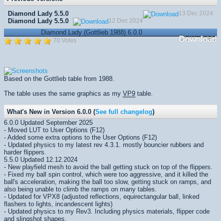
Diamond Lady 5.5.0
13 Dec 2024
Diamond Lady 5.5.0
12 Dec 2024
Diamond Lady (Gottlieb 1988) 6.0.0
Download
70 Votes
Based on the Gottlieb table from 1988.
The table uses the same graphics as my
VP9
table.
What's New in Version 6.0.0 (
See full changelog
)
6.0.0 Updated September 2025
- Moved LUT to User Options (F12)
- Added some extra options to the User Options (F12)
- Updated physics to my latest rev 4.3.1. mostly bouncier rubbers and
harder flippers.
5.5.0 Updated 12.12.2024
- New playfield mesh to avoid the ball getting stuck on top of the flippers.
- Fixed my ball spin control, which were too aggressive, and it killed the
ball's acceleration, making the ball too slow, getting stuck on ramps, and
also being unable to climb the ramps on many tables.
- Updated for VPX8 (adjusted reflections, equirectangular ball, linked
flashers to lights, incandescent lights)
- Updated physics to my Rev3. Including physics materials, flipper code
and slingshot shapes.