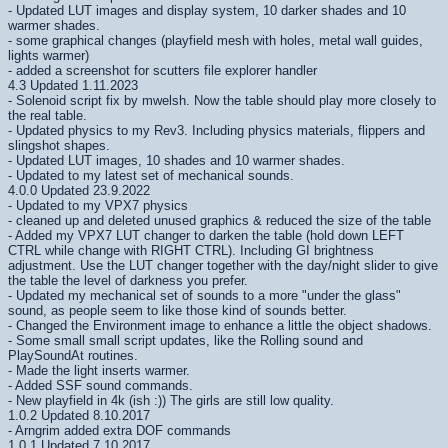
- Updated LUT images and display system, 10 darker shades and 10
warmer shades.
- some graphical changes (playfield mesh with holes, metal wall guides,
lights warmer)
- added a screenshot for scutters file explorer handler
4.3 Updated 1.11.2023
- Solenoid script fix by mwelsh. Now the table should play more closely to
the real table.
- Updated physics to my Rev3. Including physics materials, flippers and
slingshot shapes.
- Updated LUT images, 10 shades and 10 warmer shades.
- Updated to my latest set of mechanical sounds.
4.0.0 Updated 23.9.2022
- Updated to my VPX7 physics
- cleaned up and deleted unused graphics & reduced the size of the table
- Added my VPX7 LUT changer to darken the table (hold down LEFT
CTRL while change with RIGHT CTRL). Including GI brightness
adjustment. Use the LUT changer together with the day/night slider to give
the table the level of darkness you prefer.
- Updated my mechanical set of sounds to a more "under the glass"
sound, as people seem to like those kind of sounds better.
- Changed the Environment image to enhance a little the object shadows.
- Some small small script updates, like the Rolling sound and
PlaySoundAt routines.
- Made the light inserts warmer.
- Added SSF sound commands.
- New playfield in 4k (ish :)) The girls are still low quality.
1.0.2 Updated 8.10.2017
- Arngrim added extra DOF commands
1.0.1 Updated 7.10.2017