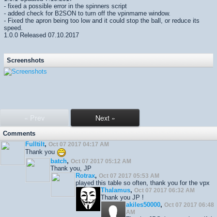
- fixed a possible error in the spinners script
- added check for B2SON to turn off the vpinmame window.
- Fixed the apron being too low and it could stop the ball, or reduce its
speed.
1.0.0 Released 07.10.2017
Screenshots
« Prev
Next »
Comments
Fulltilt
,
Oct 07 2017 04:17 AM
Thank you
batch
,
Oct 07 2017 05:12 AM
Thank you, JP
Rotrax
,
Oct 07 2017 05:53 AM
played this table so often, thank you for the vpx
Thalamus
,
Oct 07 2017 06:32 AM
Thank you JP !
akiles50000
,
Oct 07 2017 06:48
AM