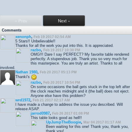
« Prev
Next »
Comments
xenonph
,
Feb 19 2017 02:54 AM
5 Stars!! Unbelievable!!
Thanks for all the work you put into this. It is appreciated.
razbo
,
Feb 19 2017 10:30 PM
OMG!!! Dare I say PERFECT? My favorite table rendered
perfectly. A stupendous job. Thank you so very much for
this masterpiece. You are truly an artist. Thanks to all
involved.
Nathan 1980
,
Feb 20 2017 05:13 PM
Thankí's
razbo
,
Feb 20 2017 10:54 PM
On some occasions the ball gets stuck in the top left after
the clock reaches midnight and it (the ball) does not eject.
Anyone else have this problem?
wrd1972
,
Feb 21 2017 02:17 AM
I have made a change to address the issue you described. Will
release ASAP.
jarrod0987
,
Feb 26 2017 01:08 PM
This table looks good as hell!!
UpJumpTheBoogie
,
Mar 04 2017 01:17 AM
Been waiting for this one! Thank you, thank you,
thank you!