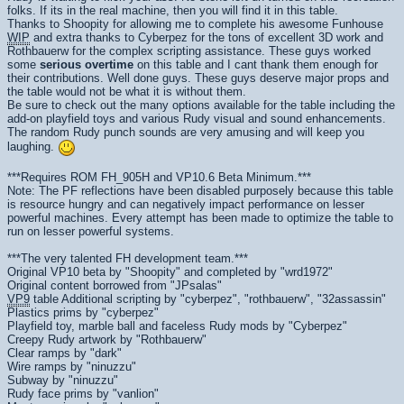
folks. If its in the real machine, then you will find it in this table.
Thanks to Shoopity for allowing me to complete his awesome Funhouse
WIP
and extra thanks to Cyberpez for the tons of excellent 3D work and
Rothbauerw for the complex scripting assistance. These guys worked
some
serious overtime
on this table and I cant thank them enough for
their contributions. Well done guys. These guys deserve major props and
the table would not be what it is without them.
Be sure to check out the many options available for the table including the
add-on playfield toys and various Rudy visual and sound enhancements.
The random Rudy punch sounds are very amusing and will keep you
laughing.
***Requires ROM FH_905H and VP10.6 Beta Minimum.***
Note: The PF reflections have been disabled purposely because this table
is resource hungry and can negatively impact performance on lesser
powerful machines. Every attempt has been made to optimize the table to
run on lesser powerful systems.
***The very talented FH development team.***
Original VP10 beta by "Shoopity" and completed by "wrd1972"
Original content borrowed from "JPsalas"
VP9
table Additional scripting by "cyberpez", "rothbauerw", "32assassin"
Plastics prims by "cyberpez"
Playfield toy, marble ball and faceless Rudy mods by "Cyberpez"
Creepy Rudy artwork by "Rothbauerw"
Clear ramps by "dark"
Wire ramps by "ninuzzu"
Subway by "ninuzzu"
Rudy face prims by "vanlion"