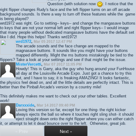
Question (with solution now
: I notice that the
right flipper changes Rudy's face and the left flipper turns on an off arcade
background sounds. Is there a way to turn off these features while the game
is being played?
wrd1972 was right. Go to setting-- keys-- and change the mangasave buttons
to keys that are not your normal left and right flipper keys-- I would image
that many people without dedicated mangasave buttons have the default set
like I did. Hope this helps! Thanks wrd1972!
wrd1972
,
Mar 05 2017 12:47 PM
The arcade sounds and the face change are mapped to the
magnasave buttons. It sounds like you might have your buttons
mapped differently. Might the ms buttons mistakingly be tied to the
flippers? Take a look at your settings and see if that might be the issue.
MisterVercetti
,
Mar 07 2017 11:05 PM
Howdy! This is Garry, aka the guy who hung around your FunHouse
all day at the Louisville Arcade Expo. Just got a chance to try this
out, and I have to say, it is freaking AMAZING! It looks fantastic,
the physics feel dead on, and all the little details are perfectly intact. This is
better than the Pinball Arcade's version by a country mile!
This definitely makes me want to check out your other tables. Excellent
work!
Darxxxide
,
Mar 14 2017 09:40 PM
Loving this version so far, except for one thing- the right kicker
always ejects the ball so where it touches right sling shot- it should
eject straight down onto the right flipper where you can either catch
it, or attempt to let it dead bounce over to the left. Otherwise, great job.
« Prev
Next »