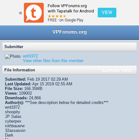
Follow VPForums.org
← VPX/VPinMAME Recreations
with Tapatalk for Android
VIEW
FREE - on Google Play
VPForums.org
Submitter
wrd1972
View other files from this member
File Information
SUPPORT TOPIC
Submitted:
Feb 19 2017 02:29 AM
Last Updated:
Apr 15 2019 02:55 AM
File Size:
166.35MB
Views:
109002
Downloads:
24,866
Author(s):
***See description below for detailed credits***
wrd1972
shoopity
JP Salas
cyberpex
rothbauerw
32assassin
Dark