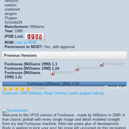
Ninuzzu
vanlion
clarkkent
arngrim
Flupper
Schreibi34
Manufacturer:
Williams
Year:
1990
IPDB Link:
ROM:
Link to ROM
Permission to MOD?:
Yes, with approval
Previous Versions
Funhouse (Williams 1990) 1.3
07 May 2017
Funhouse (Williams 1990) 1.2d
19 Feb 2017
Funhouse (Williams
19 Feb 2017
1990) 1.2c
Funhouse (Williams 1990) 2.0b
Download
72 Votes
Funhouse
1990
Williams
Rudy
Dummy
Lawlor
puppet
talking
Welcome to the VP10 version of Funhouse - made by Williams in 1990. A
true classic pinball with every single image and detail modeled straight
from my real Funhouse machine. After two years plus of development,
Rudy is waiting to kick your ass! No stone left un-turned on this recreation