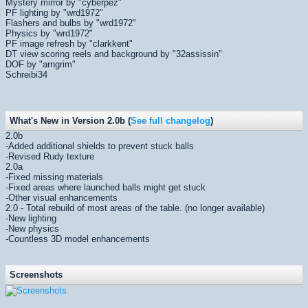
Mystery mirror by "cyberpez"
PF lighting by "wrd1972"
Flashers and bulbs by "wrd1972"
Physics by "wrd1972"
PF image refresh by "clarkkent"
DT view scoring reels and background by "32assissin"
DOF by "arngrim"
Schreibi34
What's New in Version 2.0b (
See full changelog
)
2.0b
-Added additional shields to prevent stuck balls
-Revised Rudy texture
2.0a
-Fixed missing materials
-Fixed areas where launched balls might get stuck
-Other visual enhancements
2.0 - Total rebuild of most areas of the table. (no longer available)
-New lighting
-New physics
-Countless 3D model enhancements
Screenshots