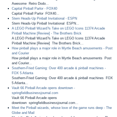
Awesome Retro Dodo...
Capital Pinball Parlor - FOX40
Capital Pinball Parlor FOX40...
Stern Heads-Up Pinball Invitational - ESPN
Stern Heads-Up Pinball Invitational ESPN...
A LEGO Pinball Wizard?s Take on LEGO Icons 11374 Arcade
Pinball Machine [Review] - The Brothers Brick
A LEGO Pinball Wizard?s Take on LEGO Icons 11374 Arcade
Pinball Machine [Review] The Brothers Brick...
How pinball plays a major role in Myrtle Beach amusements - Post
and Courier
How pinball plays a major role in Myrtle Beach amusements Post
and Courier...
Southern-Fried Gaming: Over 400 arcade & pinball machines -
FOX 5 Atlanta
Southern-Fried Gaming: Over 400 arcade & pinball machines FOX
5 Atlanta...
Vault 66 Pinball Arcade opens downtown -
springfieldbusinessjournal.com
Vault 66 Pinball Arcade opens
downtown springfieldbusinessjournal.com...
Meet the Pinball wizards, whose love of the game runs deep - The
Globe and Mail