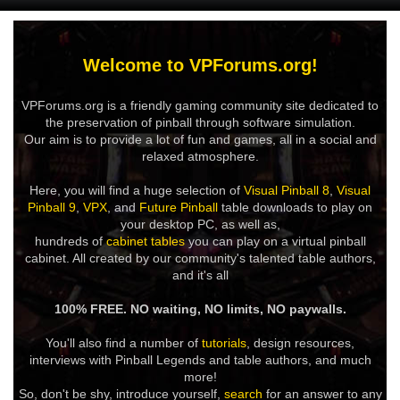
Welcome to VPForums.org!
VPForums.org is a friendly gaming community site dedicated to
the preservation of pinball through software simulation.
Our aim is to provide a lot of fun and games, all in a social and
relaxed atmosphere.
Here, you will find a huge selection of
Visual Pinball 8
,
Visual
Pinball 9
,
VPX
, and
Future Pinball
table downloads to play on
your desktop PC, as well as,
hundreds of
cabinet tables
you can play on a virtual pinball
cabinet. All created by our community's talented table authors,
and it's all
100% FREE. NO waiting, NO limits, NO paywalls.
You'll also find a number of
tutorials
, design resources,
interviews with Pinball Legends and table authors, and much
more!
So, don't be shy, introduce yourself,
search
for an answer to any