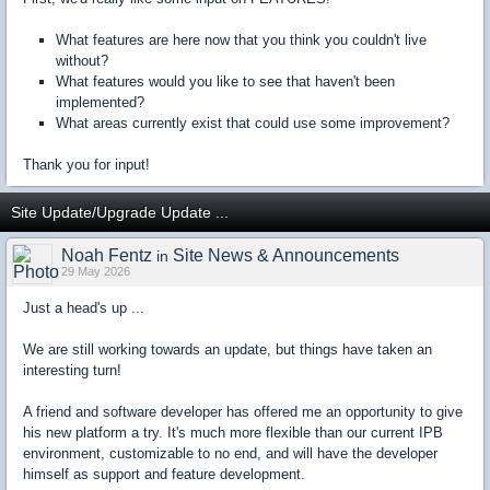
What features are here now that you think you couldn't live
without?
What features would you like to see that haven't been
implemented?
What areas currently exist that could use some improvement?
Thank you for input!
Site Update/Upgrade Update ...
Noah Fentz
Site News & Announcements
in
29 May 2026
Just a head's up ...
We are still working towards an update, but things have taken an
interesting turn!
A friend and software developer has offered me an opportunity to give
his new platform a try. It's much more flexible than our current IPB
environment, customizable to no end, and will have the developer
himself as support and feature development.