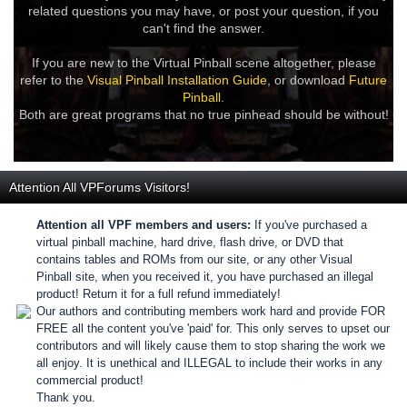
related questions you may have, or post your question, if you
can't find the answer.
If you are new to the Virtual Pinball scene altogether, please
refer to the
Visual Pinball Installation Guide
, or download
Future
Pinball
.
Both are great programs that no true pinhead should be without!
Attention All VPForums Visitors!
Attention all VPF members and users:
If you've purchased a
virtual pinball machine, hard drive, flash drive, or DVD that
contains tables and ROMs from our site, or any other Visual
Pinball site, when you received it, you have purchased an illegal
product! Return it for a full refund immediately!
Our authors and contributing members work hard and provide FOR
FREE all the content you've 'paid' for. This only serves to upset our
contributors and will likely cause them to stop sharing the work we
all enjoy. It is unethical and ILLEGAL to include their works in any
commercial product!
Thank you.