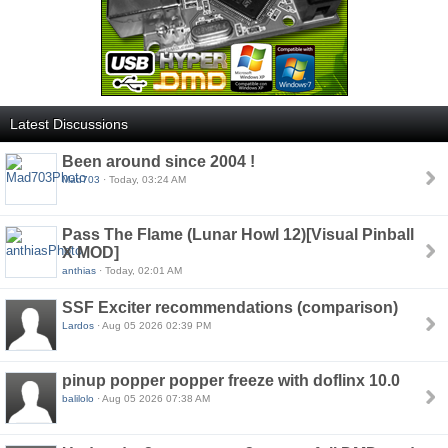
Latest Discussions
Been around since 2004 !
Mad703
· Today, 03:24 AM
Pass The Flame (Lunar Howl 12)[Visual Pinball
X MOD]
anthias
· Today, 02:01 AM
SSF Exciter recommendations (comparison)
Lardos
· Aug 05 2026 02:39 PM
pinup popper popper freeze with doflinx 10.0
balilolo
· Aug 05 2026 07:38 AM