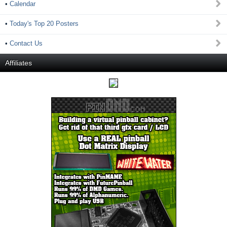
•
Calendar
•
Today's Top 20 Posters
•
Contact Us
Affiliates