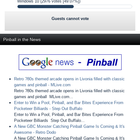
Windows 10
(2976 votes [49.07%])
Guests cannot vote
Pinball in the News
Retro ?80s themed arcade opens in Livonia filled with classic
games and pinball - MLive.com
Retro ?80s themed arcade opens in Livonia filled with classic
games and pinball MLive.com...
Enter to Win a Pool, Pinball, and Bar Bites Experience From
Pocketeer Billiards - Step Out Buffalo
Enter to Win a Pool, Pinball, and Bar Bites Experience From
Pocketeer Billiards Step Out Buffalo...
A New GBC Monster Catching Pinball Game Is Coming & It's
Awesome - Retro Dodo
A New GBC Monster Catching Pinball Game Is Coming & It's