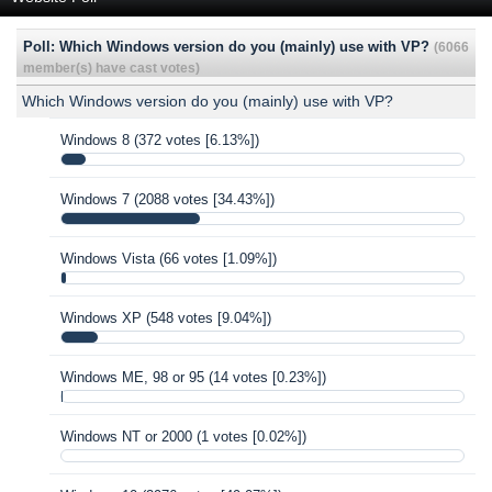
Poll: Which Windows version do you (mainly) use with VP?
(6066
member(s) have cast votes)
Which Windows version do you (mainly) use with VP?
Windows 8
(372 votes [6.13%])
Windows 7
(2088 votes [34.43%])
Windows Vista
(66 votes [1.09%])
Windows XP
(548 votes [9.04%])
Windows ME, 98 or 95
(14 votes [0.23%])
Windows NT or 2000
(1 votes [0.02%])