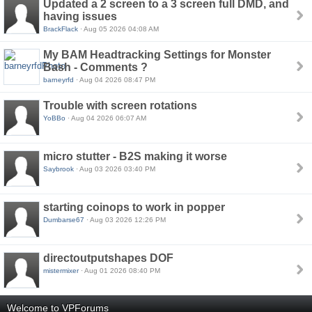
Updated a 2 screen to a 3 screen full DMD, and
having issues
BrackFlack
· Aug 05 2026 04:08 AM
My BAM Headtracking Settings for Monster
Bash - Comments ?
barneyrfd
· Aug 04 2026 08:47 PM
Trouble with screen rotations
YoBBo
· Aug 04 2026 06:07 AM
micro stutter - B2S making it worse
Saybrook
· Aug 03 2026 03:40 PM
starting coinops to work in popper
Dumbarse67
· Aug 03 2026 12:26 PM
directoutputshapes DOF
mistermixer
· Aug 01 2026 08:40 PM
Welcome to VPForums