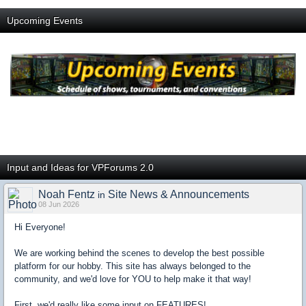
Upcoming Events
Input and Ideas for VPForums 2.0
Noah Fentz
Site News & Announcements
in
08 Jun 2026
Hi Everyone!
We are working behind the scenes to develop the best possible
platform for our hobby. This site has always belonged to the
community, and we'd love for YOU to help make it that way!
First, we'd really like some input on FEATURES!