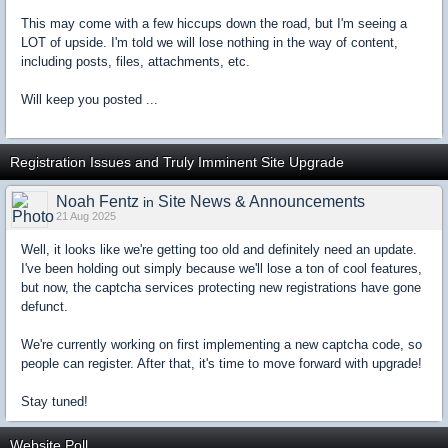
This may come with a few hiccups down the road, but I'm seeing a
LOT of upside. I'm told we will lose nothing in the way of content,
including posts, files, attachments, etc.
Will keep you posted ...
Registration Issues and Truly Imminent Site Upgrade
Noah Fentz
Site News & Announcements
in
21 Aug 2025
Well, it looks like we're getting too old and definitely need an update.
I've been holding out simply because we'll lose a ton of cool features,
but now, the captcha services protecting new registrations have gone
defunct.
We're currently working on first implementing a new captcha code, so
people can register. After that, it's time to move forward with upgrade!
Stay tuned!
Website Poll