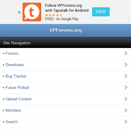
Follow VPForums.org
← Home
with Tapatalk for Android
VIEW
FREE - on Google Play
VPForums.org
Site Navigation
•
Forums
•
Downloads
•
Bug Tracker
•
Future Pinball
•
Upload Content
•
Members
•
Search